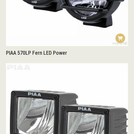
PIAA 570LP Fern LED Power