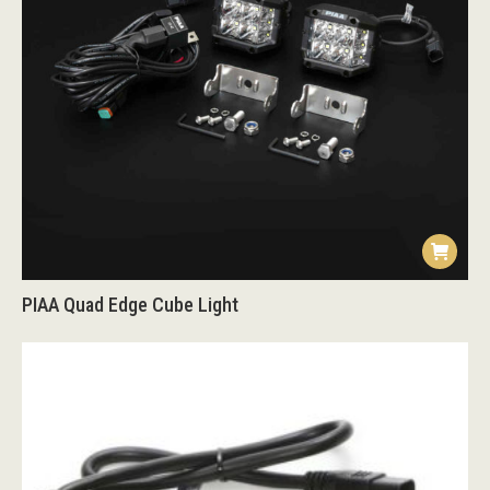
PIAA Quad Edge Cube Light